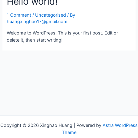
Hello world!
1 Comment
/
Uncategorised
/ By
huangxinghao17@gmail.com
Welcome to WordPress. This is your first post. Edit or
delete it, then start writing!
Copyright © 2026 Xinghao Huang | Powered by
Astra WordPress
Theme