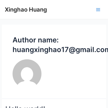
Skip
to
Xinghao Huang
Main
content
Men
Author name:
huangxinghao17@gmail.co